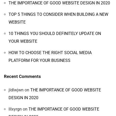
THE IMPORTANCE OF GOOD WEBSITE DESIGN IN 2020
TOP 5 THINGS TO CONSIDER WHEN BUILDING A NEW
WEBSITE
10 THINGS YOU SHOULD DEFINITELY UPDATE ON
YOUR WEBSITE
HOW TO CHOOSE THE RIGHT SOCIAL MEDIA
PLATFORM FOR YOUR BUSINESS
Recent Comments
jldlwjwn
on
THE IMPORTANCE OF GOOD WEBSITE
DESIGN IN 2020
lllxyrgn
on
THE IMPORTANCE OF GOOD WEBSITE