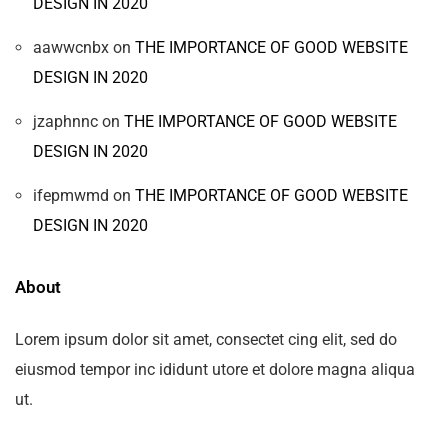
DESIGN IN 2020
aawwcnbx
on
THE IMPORTANCE OF GOOD WEBSITE
DESIGN IN 2020
jzaphnnc
on
THE IMPORTANCE OF GOOD WEBSITE
DESIGN IN 2020
ifepmwmd
on
THE IMPORTANCE OF GOOD WEBSITE
DESIGN IN 2020
About
Lorem ipsum dolor sit amet, consectet cing elit, sed do
eiusmod tempor inc ididunt utore et dolore magna aliqua
ut.