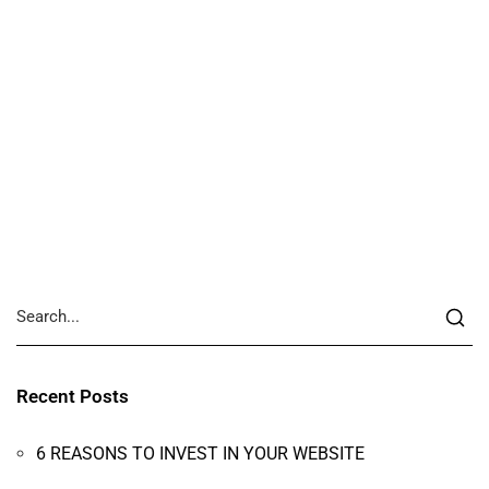
Recent Posts
6 REASONS TO INVEST IN YOUR WEBSITE