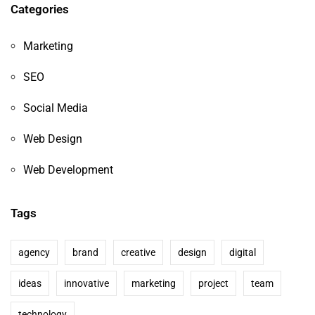
Categories
Marketing
SEO
Social Media
Web Design
Web Development
Tags
agency
brand
creative
design
digital
ideas
innovative
marketing
project
team
technology