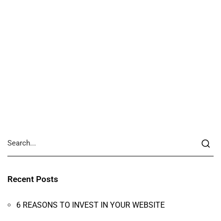
Recent Posts
6 REASONS TO INVEST IN YOUR WEBSITE