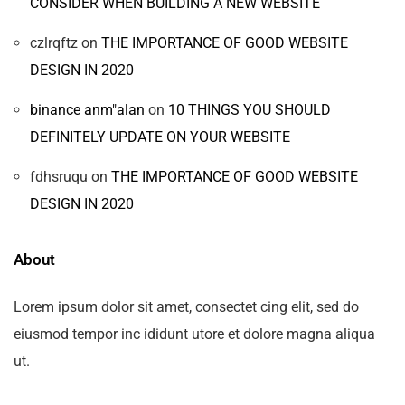
CONSIDER WHEN BUILDING A NEW WEBSITE
czlrqftz
on
THE IMPORTANCE OF GOOD WEBSITE
DESIGN IN 2020
binance anm"alan
on
10 THINGS YOU SHOULD
DEFINITELY UPDATE ON YOUR WEBSITE
fdhsruqu
on
THE IMPORTANCE OF GOOD WEBSITE
DESIGN IN 2020
About
Lorem ipsum dolor sit amet, consectet cing elit, sed do
eiusmod tempor inc ididunt utore et dolore magna aliqua
ut.