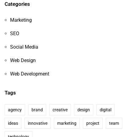
Categories
Marketing
SEO
Social Media
Web Design
Web Development
Tags
agency
brand
creative
design
digital
ideas
innovative
marketing
project
team
technology