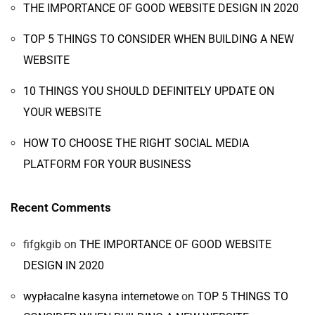
THE IMPORTANCE OF GOOD WEBSITE DESIGN IN 2020
TOP 5 THINGS TO CONSIDER WHEN BUILDING A NEW
WEBSITE
10 THINGS YOU SHOULD DEFINITELY UPDATE ON
YOUR WEBSITE
HOW TO CHOOSE THE RIGHT SOCIAL MEDIA
PLATFORM FOR YOUR BUSINESS
Recent Comments
fifgkgib
on
THE IMPORTANCE OF GOOD WEBSITE
DESIGN IN 2020
wypłacalne kasyna internetowe
on
TOP 5 THINGS TO